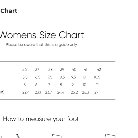
Chart