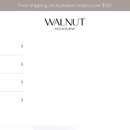
Free shipping on Australian orders over $120
Walnut Melbourne