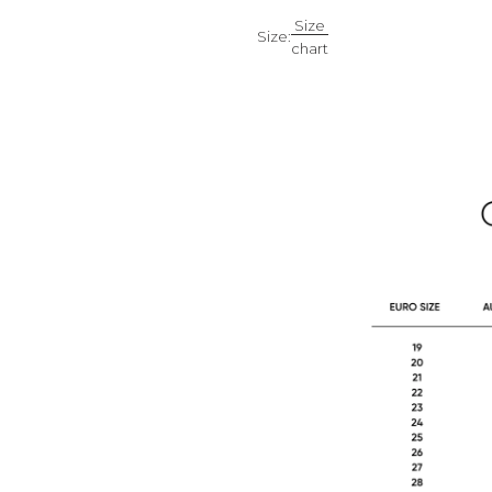
Size
Size:
chart