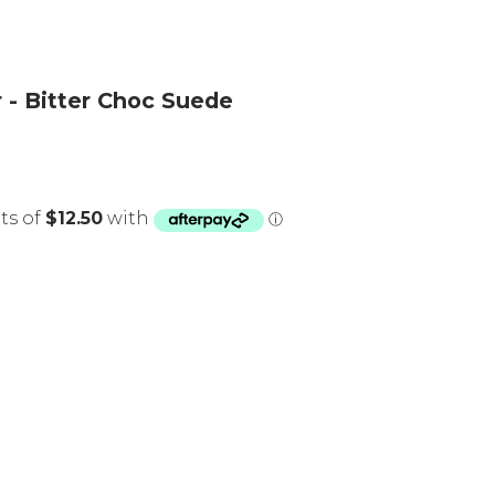
 - Bitter Choc Suede