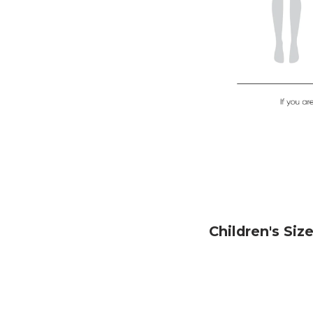
Children's Siz