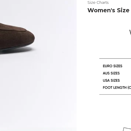
Size Charts
Women's Size 