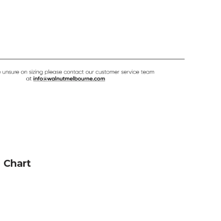
e Chart