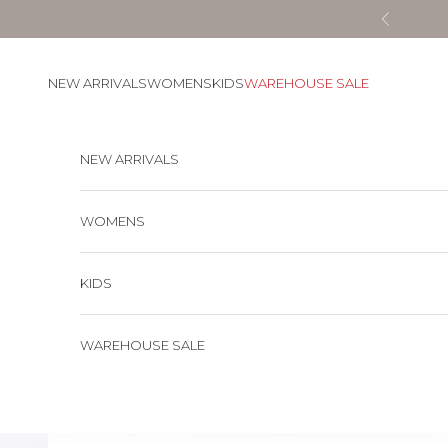
Skip to content
Previous
NEW ARRIVALS
WOMENS
KIDS
WAREHOUSE SALE
NEW ARRIVALS
WOMENS
KIDS
WAREHOUSE SALE
Cart