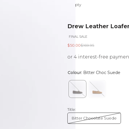
Your cart is empty
Drew Leather Loafer
FINAL SALE
Sale price
Regular price
$50.00
$169.95
Title:
Bitter Chocolate Suede