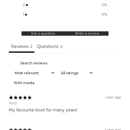
2
0
%
N
e
1
0
%
w
a
r
Ask a question
Write a review
r
i
Reviews
Questions
2
0
v
a
l
s
,
f
With media
i
r
s
1 year ago
t
Suzy
a
My favourite boot for many years!
c
c
e
1 year ago