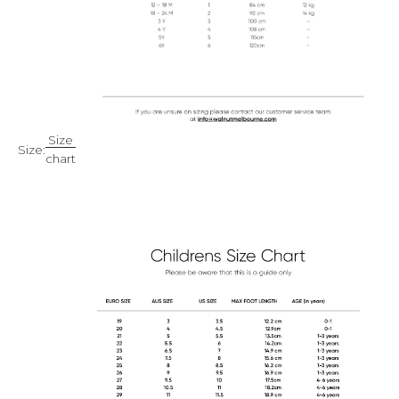
Size
Size:
chart