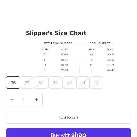
Slipper's Size Chart
36
37
38
39
40
41
42
Decrease quantity
Increase quantity
Add to cart