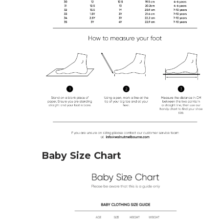
Baby Size Chart