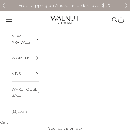
Skip to content
Free shipping on Australian orders over $120
Previous
N
Walnut Melbourne
Navigation menu
Search
Cart
NEW
ARRIVALS
WOMENS
KIDS
WAREHOUSE
SALE
LOGIN
Cart
Your cart is empty