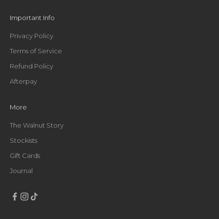
e
t
Important Info
h
i
Privacy Policy
n
Terms of Service
g
g
Refund Policy
o
Afterpay
o
d
,
More
s
t
The Walnut Story
r
Stockists
a
Gift Cards
i
g
Journal
h
t
t
o
y