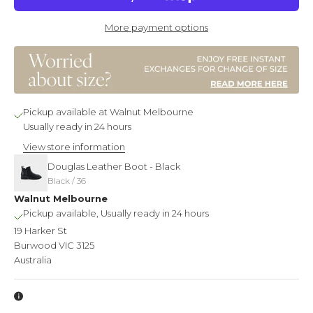
More payment options
Pickup available at Walnut Melbourne
Usually ready in 24 hours
View store information
Douglas Leather Boot - Black
Black / 36
Walnut Melbourne
Pickup available, Usually ready in 24 hours
19 Harker St
Burwood VIC 3125
Australia