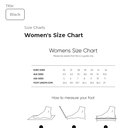
Title:
Black
Size Charts
Women's Size Chart