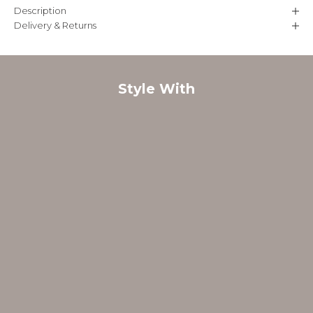
Description
Delivery & Returns
Style With
FINAL SALE
FINAL SALE
B
e