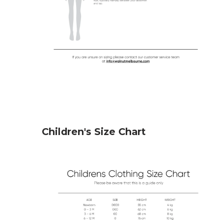
Children's Size Chart