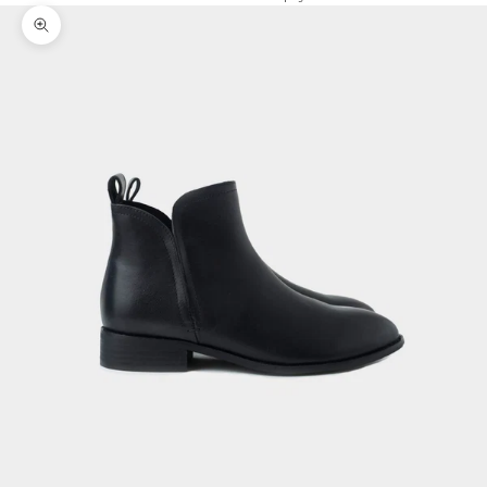
Zoom picture