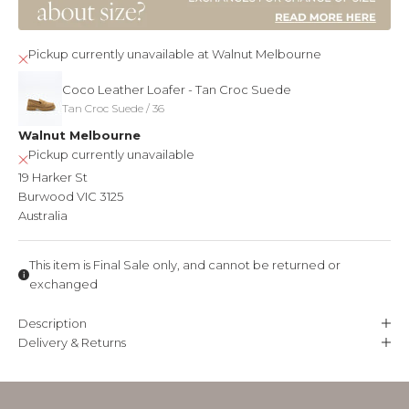
t
h
Pickup currently unavailable at Walnut Melbourne
e
Coco Leather Loafer - Tan Croc Suede
f
Tan Croc Suede / 36
Walnut Melbourne
i
Pickup currently unavailable
r
19 Harker St
s
Burwood VIC 3125
Australia
t
t
This item is Final Sale only, and cannot be returned or
o
exchanged
k
Description
n
Delivery & Returns
o
w