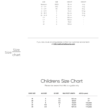
Size
Size:
chart