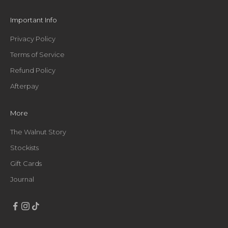
e
t
Important Info
h
i
Privacy Policy
n
Terms of Service
g
g
Refund Policy
o
Afterpay
o
d
,
More
s
t
The Walnut Story
r
Stockists
a
Gift Cards
i
g
Journal
h
t
t
o
y