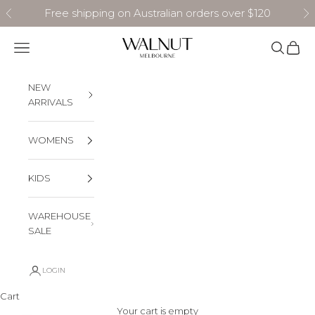
Skip to content
Free shipping on Australian orders over $120
Previous
N
Walnut Melbourne
Navigation menu
Search
Cart
NEW
ARRIVALS
WOMENS
KIDS
WAREHOUSE
SALE
LOGIN
Cart
Your cart is empty