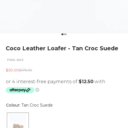
Go to item 1
Go to item 2
Go to item 3
Coco Leather Loafer - Tan Croc Suede
FINAL SALE
Sale price
Regular price
$50.00
$179.95