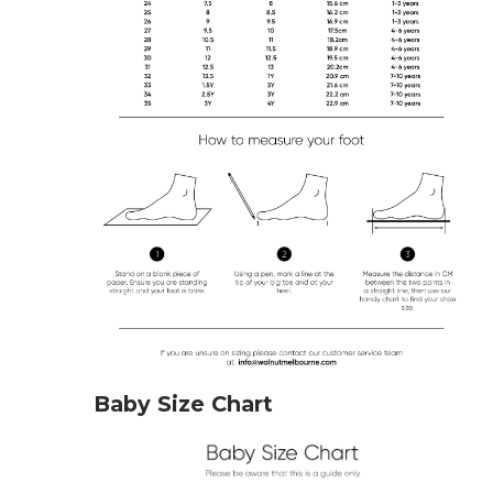
Baby Size Chart