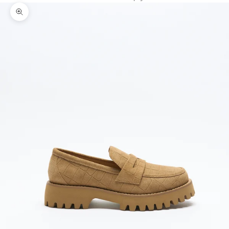
Zoom picture