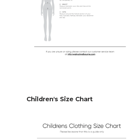
Children's Size Chart