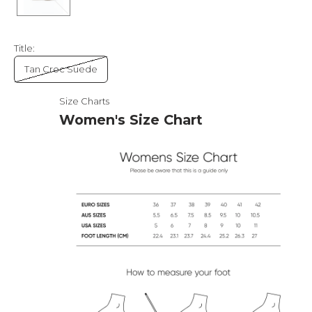
Title:
Tan Croc Suede
Size Charts
Women's Size Chart