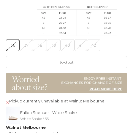
36
37
38
39
40
41
42
Sold out
Pickup currently unavailable at Walnut Melbourne
Fallon Sneaker - White Snake
White Snake / 36
Walnut Melbourne