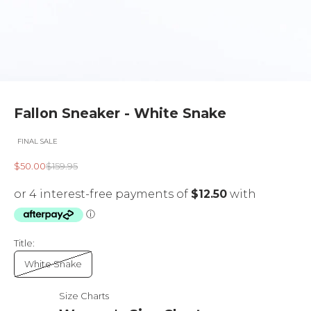
Fallon Sneaker - White Snake
FINAL SALE
Sale price
Regular price
$50.00
$159.95
Title:
White Snake
Size Charts