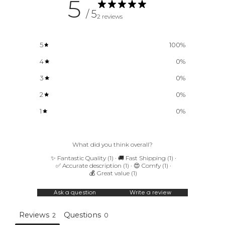
5
/ 5
f
2 reviews
i
r
5
100
%
s
4
0
%
t
3
0
%
t
2
0
%
o
1
0
%
k
n
What did you think overall?
o
✨ Fantastic Quality
(
1
)
·
🚚 Fast Shipping
(
1
)
·
✅ Accurate description
(
1
)
·
😍 Comfy
(
1
)
·
w
💰 Great value
(
1
)
N
Ask a question
Write a review
e
w
Reviews
Questions
2
0
a