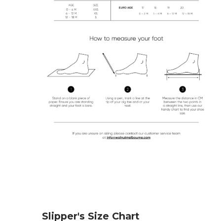
Slipper's Size Chart