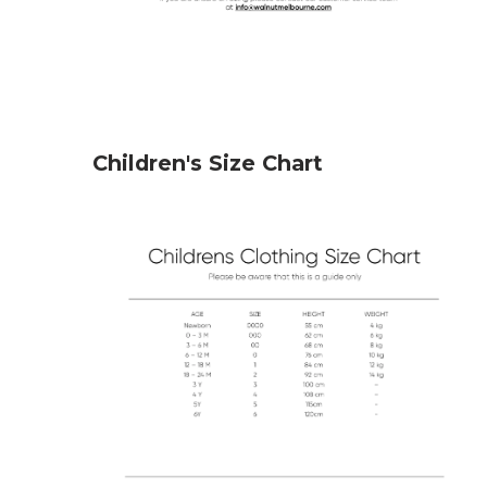
Children's Size Chart