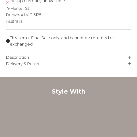
Pickup currently unavailable
19 Harker St
Burwood VIC 3125
Australia
This item is Final Sale only, and cannot be returned or
exchanged
Description
Delivery & Returns
Style With
FINAL SALE
FINAL SALE