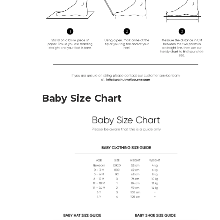
Baby Size Chart