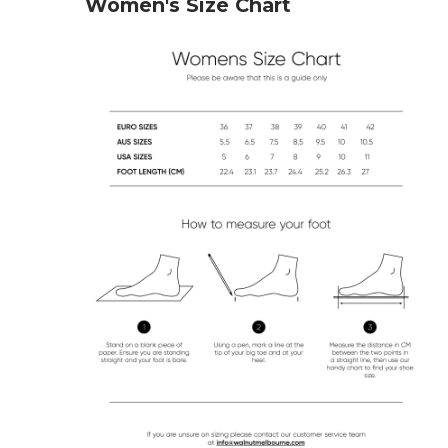
Women's Size Chart