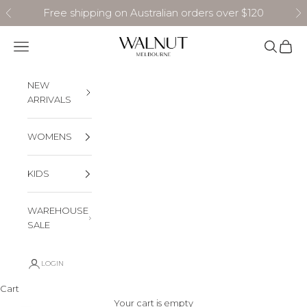
Skip to content
Free shipping on Australian orders over $120
Previous
N
Walnut Melbourne
Navigation menu
Search
Cart
NEW
ARRIVALS
WOMENS
KIDS
WAREHOUSE
SALE
LOGIN
Cart
Your cart is empty