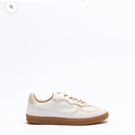
Zoom picture