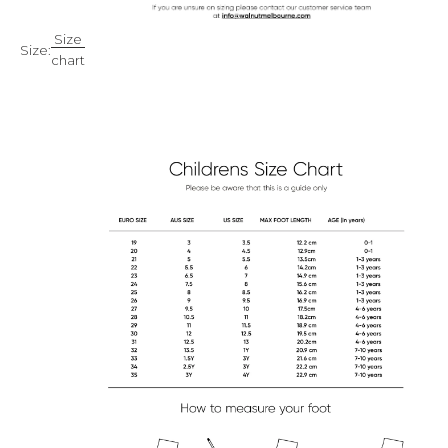
Size
Size:
chart