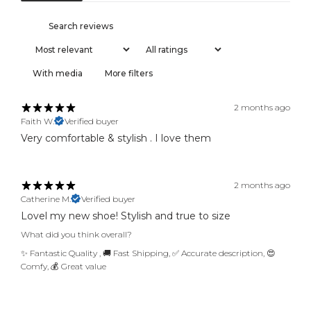
r
r
i
v
a
With media
More filters
l
s
2 months ago
,
Faith W.
Verified buyer
f
Very comfortable & stylish . I love them
i
r
s
t
2 months ago
a
Catherine M.
Verified buyer
c
Lovel my new shoe! Stylish and true to size
c
What did you think overall?
e
✨ Fantastic Quality
,
🚚 Fast Shipping
,
✅ Accurate description
,
😍
s
Comfy
,
💰 Great value
s
a
n